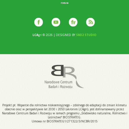
FORUM
LCA
gri © 2026 | DESIGNED BY
SM32 STUDIO
Projekt pt. Wsparcie dla rolnictwa niskoemisyjnego – zdolnego do adaptacji do zmian klimatu
obecnie oraz w perspektywie lat 2030 i 2050 (akronim LCAgri), jest dofinansowany przez
Narodowe Centrum Badań i Rozwoju w ramach programu „Środowisko naturalne, Rolnictwo i
Leśnictwo” BIOSTRATEG.
Umowa nr BIOSTRATEG1/271322/3/NCBR/2015