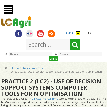
Skip to main content
Start
News
Monitoring
A
A
A
PL
EN
+
++
A
Recommendations
Dissemination
Partners
LOG IN
Contact
Home
Recommendations
Practice 2 (LC2) - Use of Decision Support Systems computer tools for N optimisation
PRACTICE 2 (LC2) - USE OF DECISION
SUPPORT SYSTEMS COMPUTER
TOOLS FOR N OPTIMISATION
The practice is applied in
all experimental farms
(except organic part of Grabów EF). The
NawSald decision support system is used for optimisation the nitrogen doses for specific fields.
Using of the program requires sampling soil from experimental fields. The practice is being