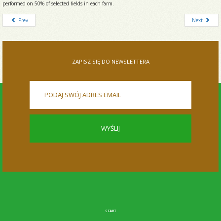
performed on 50% of selected fields in each farm.
Prev
Next
ZAPISZ SIĘ DO NEWSLETTERA
START