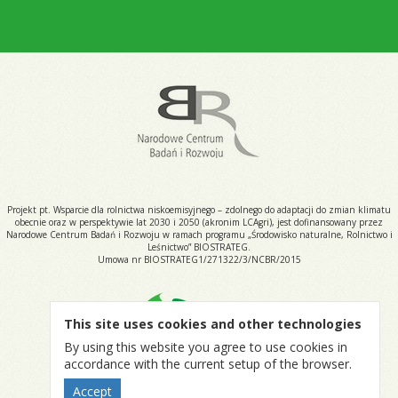
Projekt pt. Wsparcie dla rolnictwa niskoemisyjnego – zdolnego do adaptacji do zmian klimatu
obecnie oraz w perspektywie lat 2030 i 2050 (akronim LCAgri), jest dofinansowany przez
Narodowe Centrum Badań i Rozwoju w ramach programu „Środowisko naturalne, Rolnictwo i
Leśnictwo” BIOSTRATEG.
Umowa nr BIOSTRATEG1/271322/3/NCBR/2015
This site uses cookies and other technologies
By using this website you agree to use cookies in
accordance with the current setup of the browser.
Accept