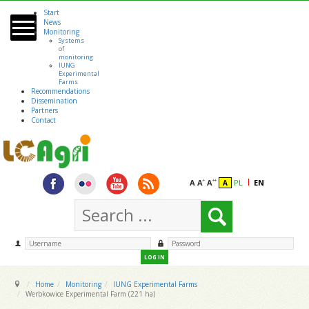
Start
Skip to main content
News
Monitoring
Systems
of
monitoring
IUNG
Experimental
Farms
Recommendations
Dissemination
Partners
Contact
A
A
A
PL
EN
+
++
A
LOG IN
Home
Monitoring
IUNG Experimental Farms
Werbkowice Experimental Farm (221 ha)