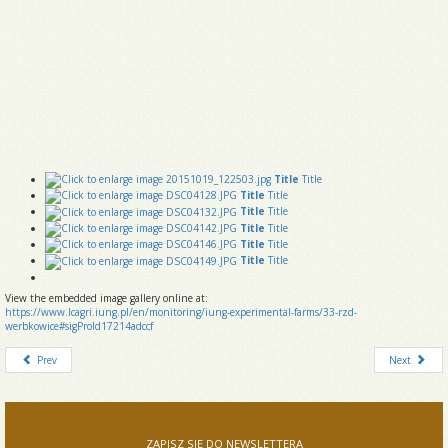
Title
Title
Title
Title
Title
Title
Title
Title
Title
Title
Title
Title
View the embedded image gallery online at:
https://www.lcagri.iung.pl/en/monitoring/iung-experimental-farms/33-rzd-
werbkowice#sigProId17214adccf
Prev
Next
ZAPISZ SIĘ DO NEWSLETTERA