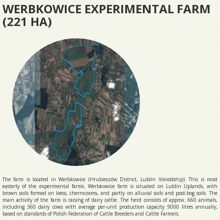
WERBKOWICE EXPERIMENTAL FARM
(221 HA)
The farm is located in Werbkowice (Hrubieszów District, Lublin Voivodship). This is most
easterly of the experimental farms. Werbkowice farm is situated on Lublin Uplands, with
brown soils formed on loess, chernozems, and partly on alluvial soils and post-bog soils. The
main activity of the farm is raising of dairy cattle. The herd consists of approx. 660 animals,
including 360 dairy cows with average per-unit production capacity 9000 litres annually,
based on standards of Polish Federation of Cattle Breeders and Cattle Farmers.