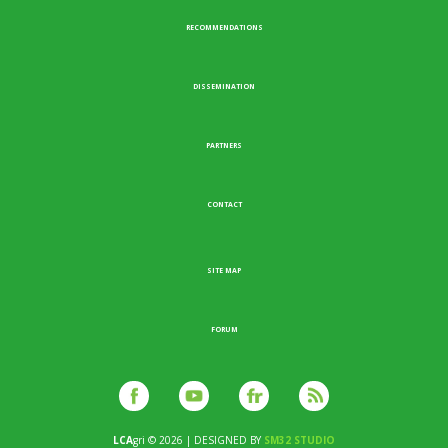
RECOMMENDATIONS
DISSEMINATION
PARTNERS
CONTACT
SITE MAP
FORUM
LCA
gri © 2026 | DESIGNED BY
SM32 STUDIO