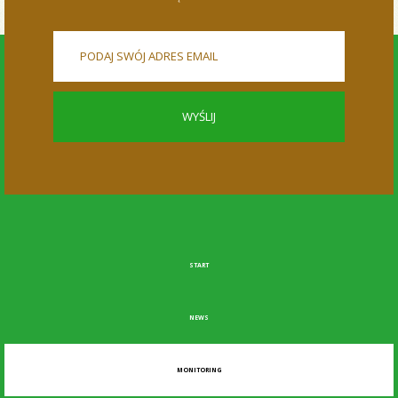
START
NEWS
MONITORING